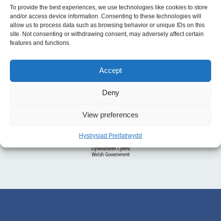
To provide the best experiences, we use technologies like cookies to store
and/or access device information. Consenting to these technologies will
allow us to process data such as browsing behavior or unique IDs on this
site. Not consenting or withdrawing consent, may adversely affect certain
features and functions.
Accept
Deny
View preferences
Hysbysiad Preifatrwydd