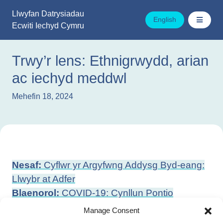
Mynd
Llwyfan Datrysiadau
i'r
English
Ecwiti Iechyd Cymru
cynnwys
Trwy’r lens: Ethnigrwydd, arian
ac iechyd meddwl
Mehefin 18, 2024
Llywio
Nesaf:
Cyflwr yr Argyfwng Addysg Byd-eang:
cofnod
Llwybr at Adfer
Blaenorol:
COVID-19: Cynllun Pontio
Hirdymor Cymru o Bandemig i Endemig
Manage Consent