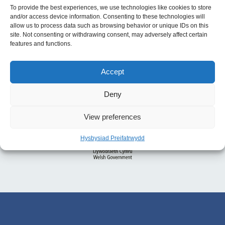
To provide the best experiences, we use technologies like cookies to store
and/or access device information. Consenting to these technologies will
allow us to process data such as browsing behavior or unique IDs on this
site. Not consenting or withdrawing consent, may adversely affect certain
features and functions.
Accept
Deny
View preferences
Hysbysiad Preifatrwydd