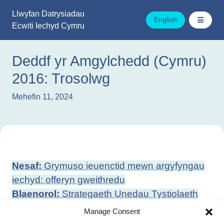
Mynd
Llwyfan Datrysiadau
i'r
English
Ecwiti Iechyd Cymru
cynnwys
Deddf yr Amgylchedd (Cymru)
2016: Trosolwg
Mehefin 11, 2024
Llywio
Nesaf:
Grymuso ieuenctid mewn argyfyngau
cofnod
iechyd: offeryn gweithredu
Blaenorol:
Strategaeth Unedau Tystiolaeth
Cydraddoldeb, Hil ac Anabledd
Manage Consent