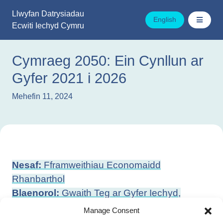
Mynd
Llwyfan Datrysiadau
i'r
English
Ecwiti Iechyd Cymru
cynnwys
Cymraeg 2050: Ein Cynllun ar
Gyfer 2021 i 2026
Mehefin 11, 2024
Llywio
Nesaf:
Fframweithiau Economaidd
cofnod
Rhanbarthol
Blaenorol:
Gwaith Teg ar Gyfer Iechyd,
Llesiant a Thegwch
Manage Consent