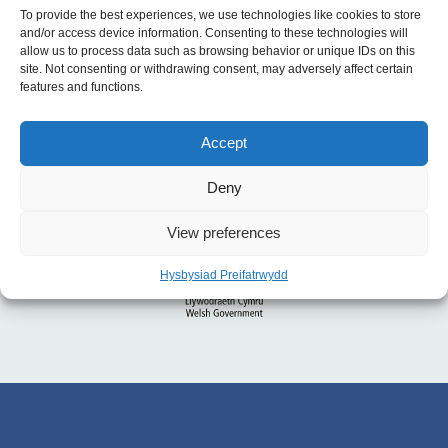
To provide the best experiences, we use technologies like cookies to store
and/or access device information. Consenting to these technologies will
allow us to process data such as browsing behavior or unique IDs on this
site. Not consenting or withdrawing consent, may adversely affect certain
features and functions.
Accept
Deny
View preferences
Hysbysiad Preifatrwydd