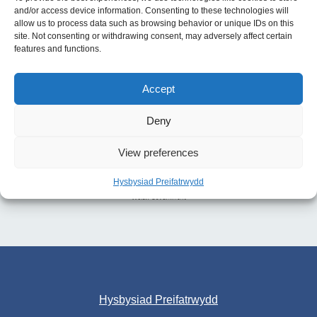
and/or access device information. Consenting to these technologies will
allow us to process data such as browsing behavior or unique IDs on this
site. Not consenting or withdrawing consent, may adversely affect certain
features and functions.
Accept
Deny
View preferences
Hysbysiad Preifatrwydd
Hysbysiad Preifatrwydd