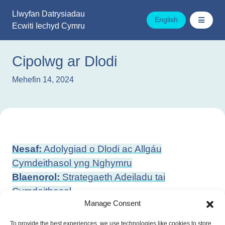
Mynd
Llwyfan Datrysiadau
i'r
English
Ecwiti Iechyd Cymru
cynnwys
Cipolwg ar Dlodi
Mehefin 14, 2024
Llywio
Nesaf:
Adolygiad o Dlodi ac Allgáu
cofnod
Cymdeithasol yng Nghymru
Blaenorol:
Strategaeth Adeiladu tai
Cymdeithasol
Manage Consent
To provide the best experiences, we use technologies like cookies to store