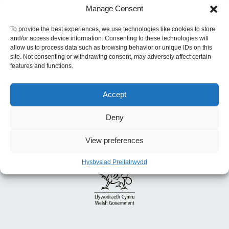
Manage Consent
Blaenorol:
Cymru Iachach: Cynllun Hirdymor
ar Gyfer Iechyd a Gofal Cymdeithasol
To provide the best experiences, we use technologies like cookies to store
and/or access device information. Consenting to these technologies will
allow us to process data such as browsing behavior or unique IDs on this
site. Not consenting or withdrawing consent, may adversely affect certain
features and functions.
Accept
Deny
View preferences
Hysbysiad Preifatrwydd