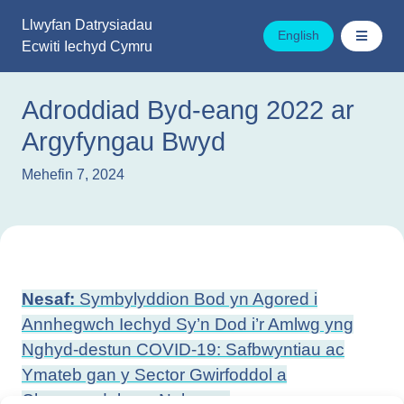
Mynd
Llwyfan Datrysiadau
i'r
English
Ecwiti Iechyd Cymru
cynnwys
Adroddiad Byd-eang 2022 ar
Argyfyngau Bwyd
Mehefin 7, 2024
Llywio
Nesaf:
Symbylyddion Bod yn Agored i
cofnod
Annhegwch Iechyd Sy’n Dod i’r Amlwg yng
Nghyd-destun COVID-19: Safbwyntiau ac
Ymateb gan y Sector Gwirfoddol a
Chymunedol yng Nghymru