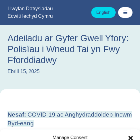
Mynd
Llwyfan Datrysiadau
i'r
English
Ecwiti Iechyd Cymru
cynnwys
Adeiladu ar Gyfer Gwell Yfory:
Polisïau i Wneud Tai yn Fwy
Fforddiadwy
Ebrill 15, 2025
Llywio
Nesaf:
COVID-19 ac Anghydraddoldeb Incwm
cofnod
Byd-eang
Blaenorol:
Beth Nesaf? Y Materion o Bwys ar
Manage Consent