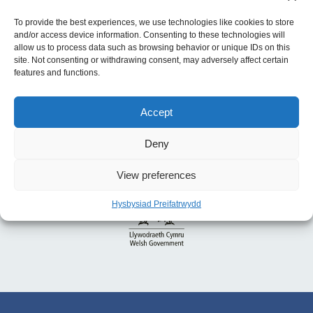
Gyfer y Chweched Senedd
To provide the best experiences, we use technologies like cookies to store
and/or access device information. Consenting to these technologies will
allow us to process data such as browsing behavior or unique IDs on this
site. Not consenting or withdrawing consent, may adversely affect certain
features and functions.
Accept
Deny
View preferences
Hysbysiad Preifatrwydd